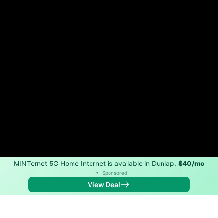
MINTernet 5G Home Internet is available in Dunlap.
$40/mo
•
Sponsored
View Deal
Back to
Map