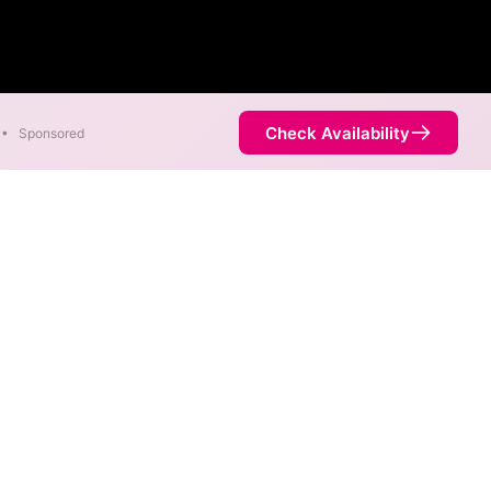
Check Availability
•
Sponsored
s are available in parts of
Availability