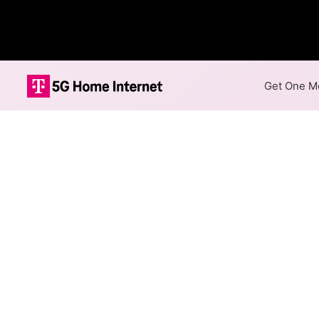
Get One Mo
Internet Providers 
The best technology available
East Rochester.
Cable
Provider