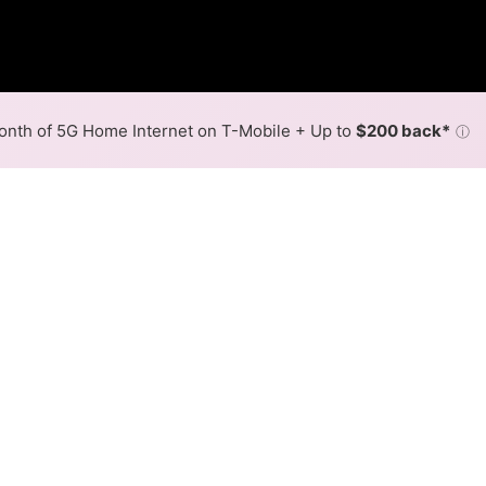
nth of 5G Home Internet on T-Mobile + Up to
$200 back*
ⓘ
Back to
Availability Map
in East Rochester
 in East Rochester is cable. Symmetric speeds of 1,000 Mbp
Download (Mbps)
Upload (Mbps)