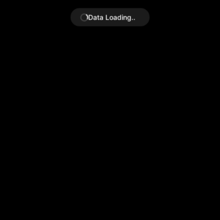
Data Loading