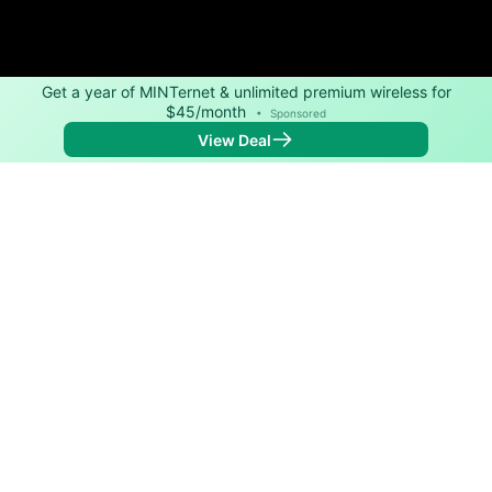
Get a year of MINTernet & unlimited premium wireless for
$45/month
•
Sponsored
View Deal
Back to
Map
Internet Providers in East Syracuse
East Syracuse has two fiber providers, Verizon and
Spectrum. Download speeds as fast as 1,000 Mbps
are available in parts of East Syracuse.
Fiber