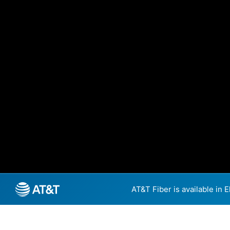
AT&T Fiber is available in 