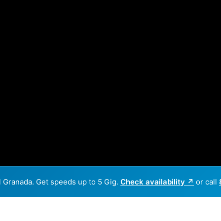
El Granada. Get speeds up to 5 Gig.
Check availability ↗
or call
Back to
Availability Map