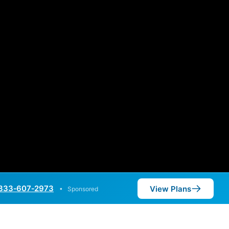
833‑607‑2973
View Plans
•
Sponsored