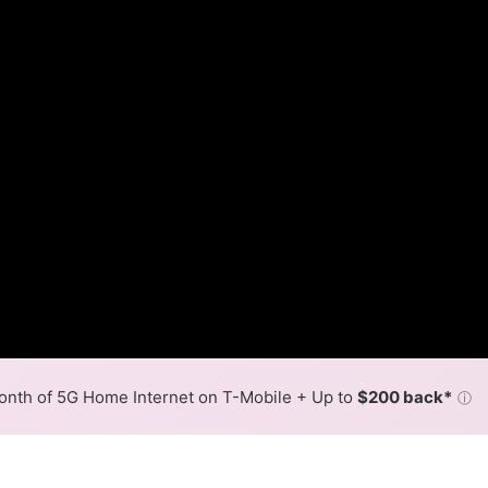
nth of 5G Home Internet on T-Mobile + Up to
$200 back*
ⓘ
Back to
Availability Map