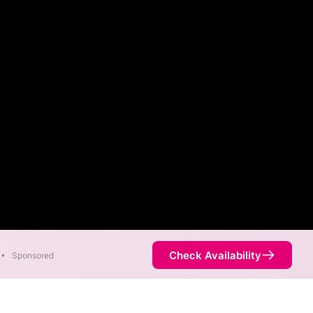
Check Availability
•
Sponsored