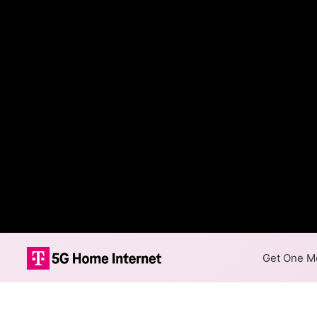
Get One Mo