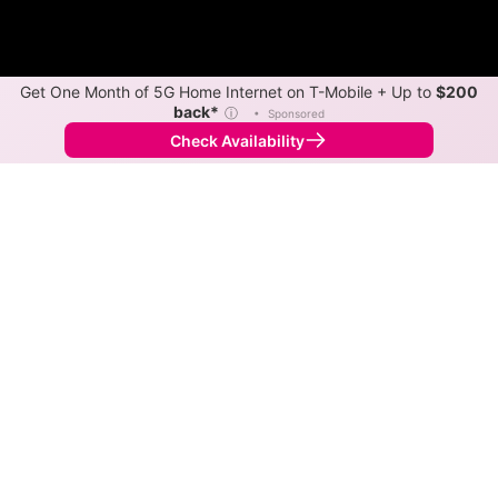
Get One Month of 5G Home Internet on T-Mobile + Up to
$200
back*
ⓘ
•
Sponsored
Check Availability
Back to
Map
Internet Providers in Elkville
Elkville has multiple fiber providers, including
ClearWave and Frontier. Symmetric speeds of 10,000
Mbps are available in parts of Elkville.
Fiber