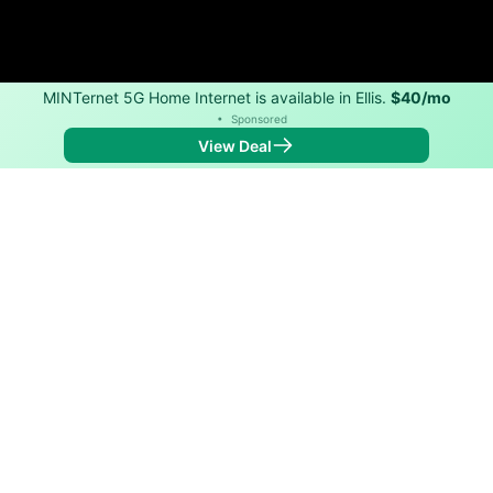
MINTernet 5G Home Internet is available in Ellis.
$40/mo
•
Sponsored
View Deal
Back to
Map
Internet Providers in Ellis
Ellis has one fiber provider, Golden Belt Telephone
Association, and one cable provider, Vyve. Symmetric
speeds of 2,500 Mbps are available in parts of Ellis.
Fiber