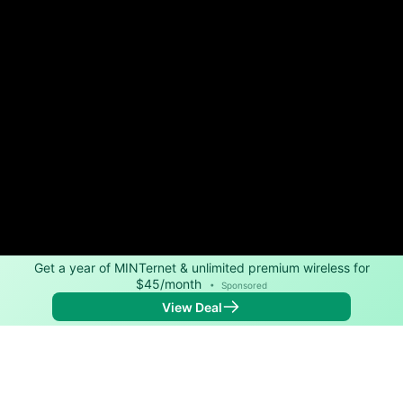
Get a year of MINTernet & unlimited premium wireless for
$45/month
•
Sponsored
View Deal
Back to
Map