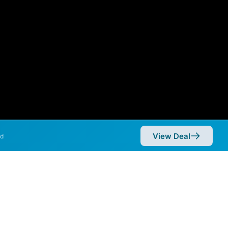
View Deal
d
mmetric speeds of 10,000