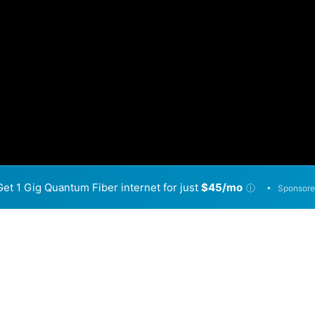
Get 1 Gig Quantum Fiber internet for just
$45/mo
•
ⓘ
Sponsore
Back to
Availability Map
in Farr West
 providers, including Connext Networks and Optic Loop. Sy