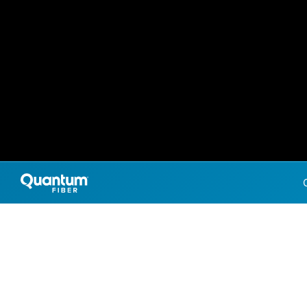
Internet Providers 
Farr West has multiple fiber