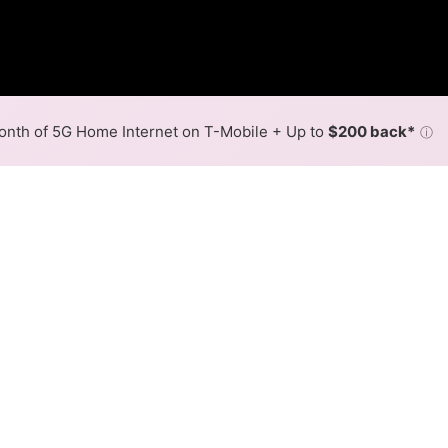
nth of 5G Home Internet on T-Mobile + Up to
$200 back*
ⓘ
Back to
Availability Map
n Fayetteville
rovider, Colorado Valley Communications. Symmetric speeds 