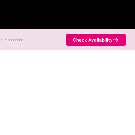
Check Availability
•
Sponsored
of 1,000 Mbps are available