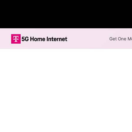
Get One Mo
Internet Providers i
Fayetteville has one fiber p
in parts of Fayetteville.
Fiber