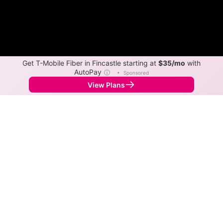
Get T-Mobile Fiber in Fincastle starting at
$35/mo
with
AutoPay
ⓘ
•
Sponsored
View Plans
Back to
Map
Internet Providers in Fincastle
Fincastle has one fiber provider, lumos, and one cable
provider, Xfinity. Symmetric speeds of 5,000 Mbps are
available in parts of Fincastle.
Fiber