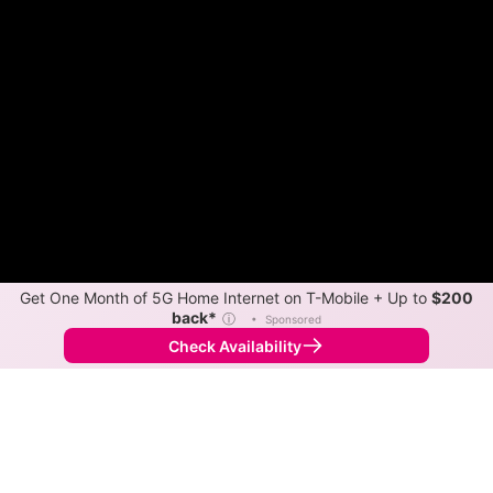
Get One Month of 5G Home Internet on T-Mobile + Up to
$200
back*
ⓘ
•
Sponsored
Check Availability
Back to
Map
Internet Providers in Fish Lake