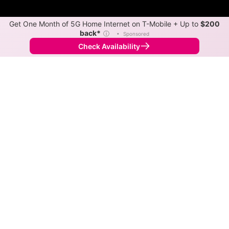
Get One Month of 5G Home Internet on T-Mobile + Up to
$200
back*
ⓘ
•
Sponsored
Check Availability
Back to
Map
Internet Providers in Fitzgerald
Fitzgerald has multiple fiber providers, including
Kinetic and TruVista Communications. Symmetric
speeds of 5,000 Mbps are available in parts of
Fitzgerald.
Fiber
Provider
Down
Up
Coverage