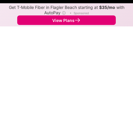
Get T-Mobile Fiber in Flagler Beach starting at
$35/mo
with
AutoPay
ⓘ
•
Sponsored
View Plans
Back to
Map
Internet Providers in Flagler Beach
Flagler Beach has multiple fiber providers, including
AT&T and Spectrum. Symmetric speeds of 5,120 Mbps
are available in parts of Flagler Beach.
Fiber
Provider
Down
Up
Coverage
Metronet
5,120
5,120
12%