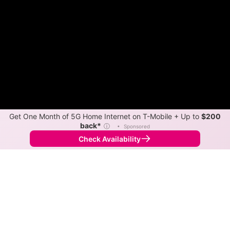
Get One Month of 5G Home Internet on T-Mobile + Up to
$200
back*
ⓘ
•
Sponsored
Check Availability
Back to
Map
Internet Providers in Ford City
Ford City has two fiber providers, Salsgiver and