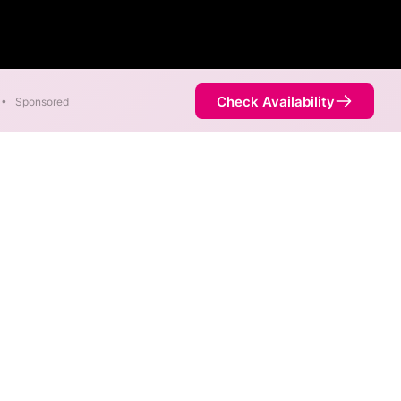
Check Availability
•
Sponsored
. Symmetric speeds of 1,000
Availability