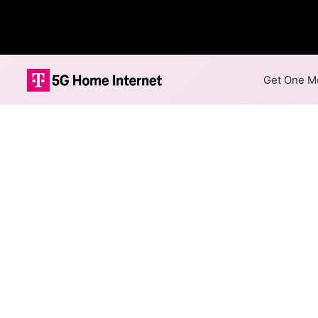
Get One Mo
Internet Providers i
Forest City has two fiber pr
Mbps are available in parts of
Fiber
Provider