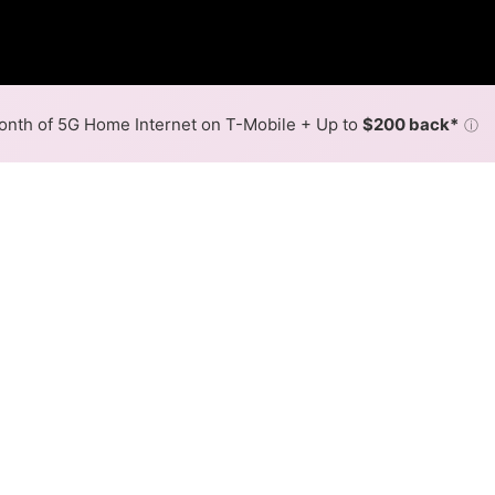
nth of 5G Home Internet on T-Mobile + Up to
$200 back*
ⓘ
Back to
Availability Map
n Forest City
oviders, Oregon Farmers Mutual Telephone and United Fiber
 Forest City.
Download (Mbps)
Upload (Mbps)