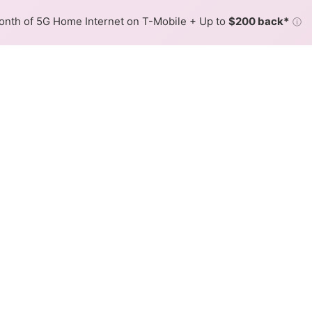
nth of 5G Home Internet on T-Mobile + Up to
$200 back*
ⓘ
Back to
Availability Map
in Fort Peck
der, Nemont. Symmetric speeds of 1,000 Mbps are available 
Download (Mbps)
Upload (Mbps)
1,000
1,000