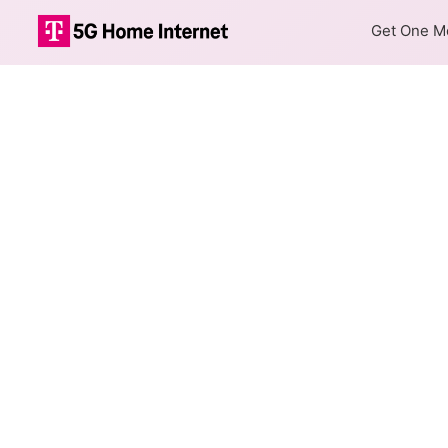
Get One Mo
Internet Providers 
Fort Peck has one fiber provi
Fiber
Provider
Nemont
DSL