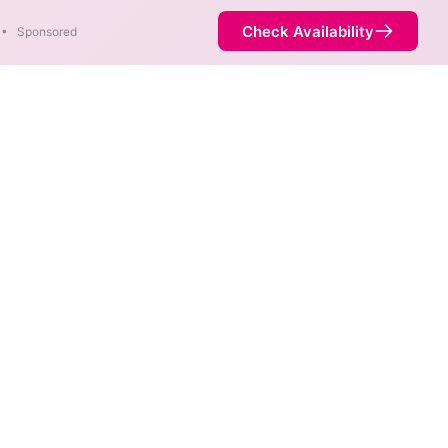
Check Availability
•
Sponsored
in parts of Fort Peck.
Availability
77%