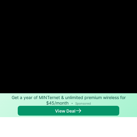
Get a year of MINTernet & unlimited premium wireless for
$45/month
•
Sponsored
View Deal
Back to
Map