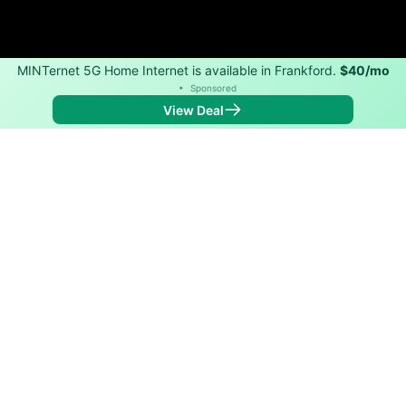
MINTernet 5G Home Internet is available in Frankford.
$40/mo
•
Sponsored
View Deal
Back to
Map
Internet Providers in Frankford
Frankford has one fiber provider, Ralls Technologies,
L.L.C.. Symmetric speeds of 10,000 Mbps are available
in parts of Frankford.
Fiber
Provider
Down
Up
Coverage