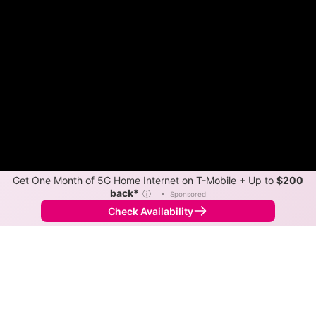
Get One Month of 5G Home Internet on T-Mobile + Up to
$200
back*
ⓘ
•
Sponsored
Check Availability
Back to
Map
Internet Providers in Franklinville