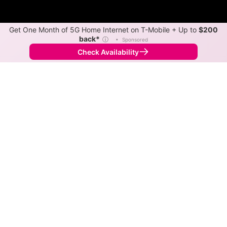
Get One Month of 5G Home Internet on T-Mobile + Up to
$200
back*
ⓘ
•
Sponsored
Check Availability
Back to
Map
Internet Providers in Freetown
Freetown has one fiber provider, Jackson County
REMC. Download speeds as fast as 2,000 Mbps are
available in parts of Freetown.
Fiber
Provider
Down
Up
Coverage