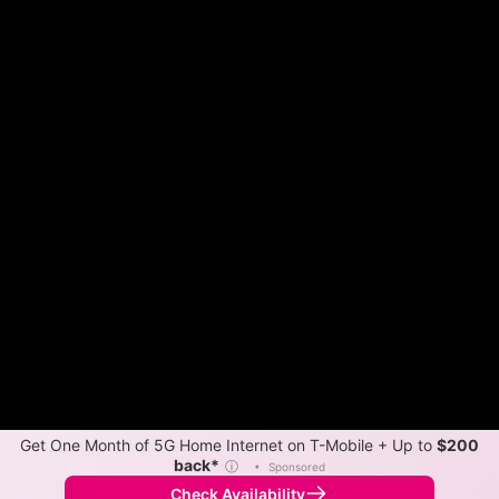
Get One Month of 5G Home Internet on T-Mobile + Up to
$200
back*
ⓘ
•
Sponsored
Check Availability