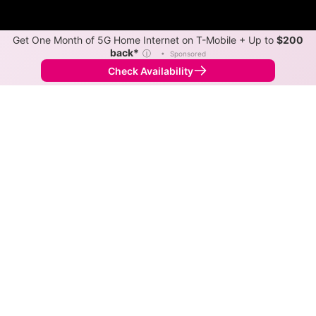
Get One Month of 5G Home Internet on T-Mobile + Up to
$200
back*
ⓘ
•
Sponsored
Check Availability
Back to
Map
Internet Providers in Frisco
The best technology available in Frisco is cable.
Download speeds as fast as 1,200 Mbps are available
in parts of Frisco.
Cable
Provider
Down
Up
Coverage