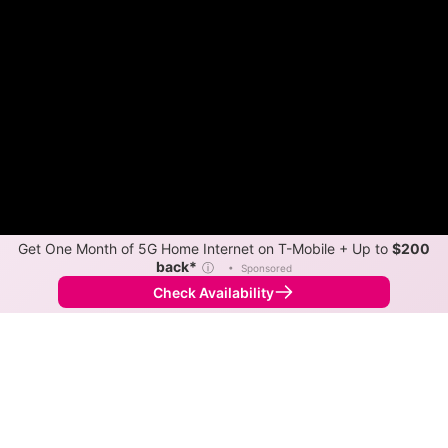
Get One Month of 5G Home Internet on T-Mobile + Up to
$200
back*
ⓘ
•
Sponsored
Check Availability
Back to
Map
Internet Providers in Garber
Garber has one fiber provider, Alpine Communications.