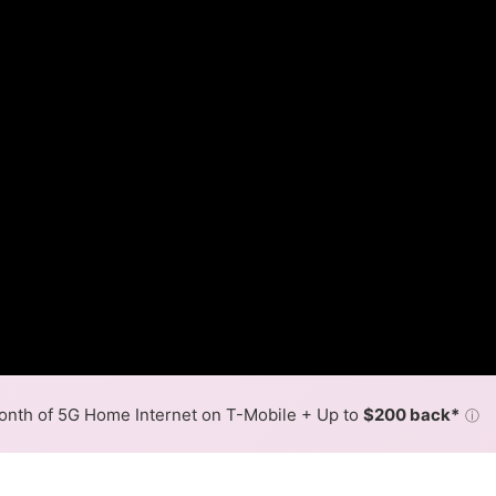
nth of 5G Home Internet on T-Mobile + Up to
$200 back*
ⓘ
Back to
Availability Map