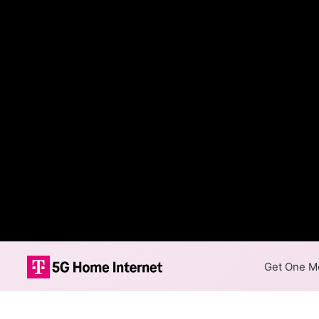
Get One Mo