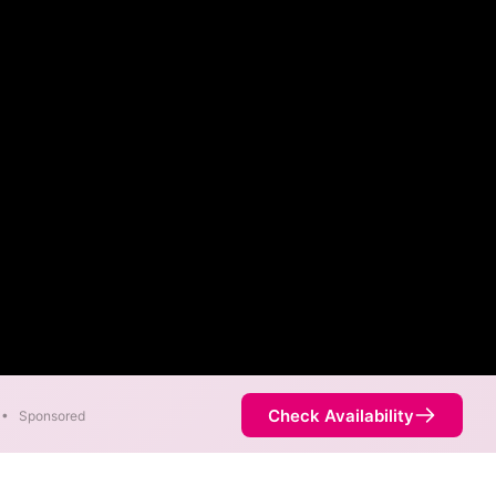
Check Availability
•
Sponsored