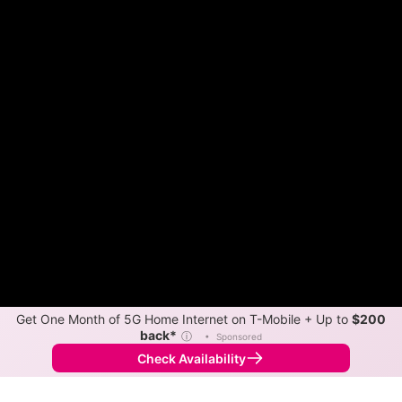
Get One Month of 5G Home Internet on T-Mobile + Up to
$200
back*
ⓘ
•
Sponsored
Check Availability