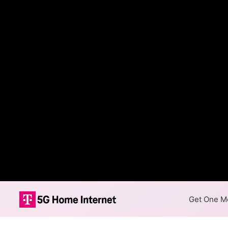
Get One Mo