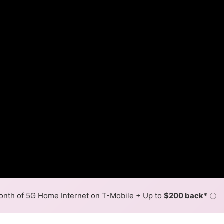
nth of 5G Home Internet on T-Mobile + Up to
$200 back*
ⓘ