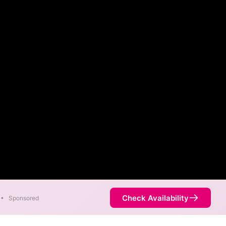
Check Availability
•
Sponsored