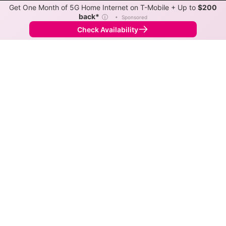
Get One Month of 5G Home Internet on T-Mobile + Up to
$200
back*
ⓘ
•
Sponsored
Check Availability
Back to
Map
Internet Providers in Gays Mills
Gays Mills has one fiber provider, Richland-Grant
Telephone, and one cable provider, Mediacom Xtream.
Symmetric speeds of 1,000 Mbps are available in
parts of Gays Mills.
Fiber
Provider
Down
Up
Coverage