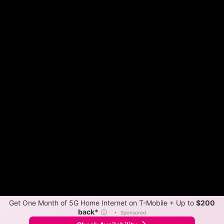
Get One Month of 5G Home Internet on T-Mobile + Up to
$200
back*
ⓘ
•
Sponsored