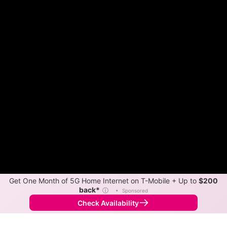
Get One Month of 5G Home Internet on T-Mobile + Up to
$200
back*
ⓘ
•
Sponsored
Check Availability