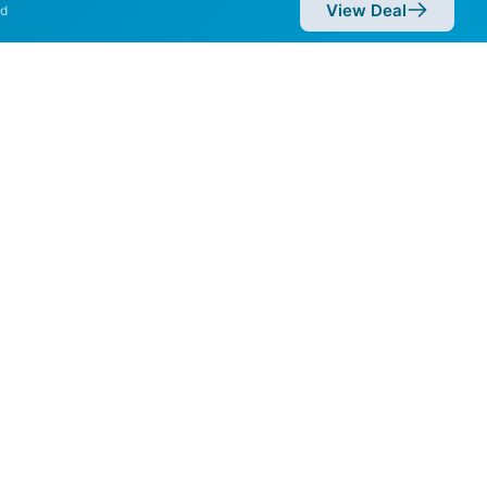
View Deal
d
eeds of 2,000 Mbps are
Availability
81%
42%