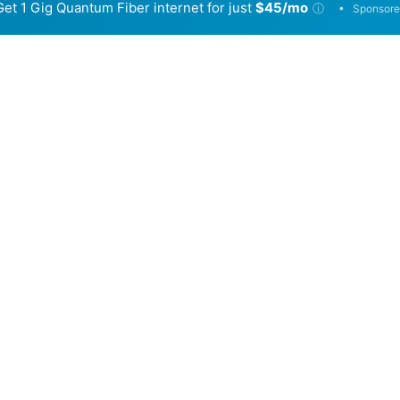
Get 1 Gig Quantum Fiber internet for just
$45/mo
•
ⓘ
Sponsore
Back to
Availability Map
in Gleneagle
viders, Conexon Connect and Quantum Fiber. Symmetric sp
e.
Download (Mbps)
Upload (Mbps)
2,000
2,000
940
940