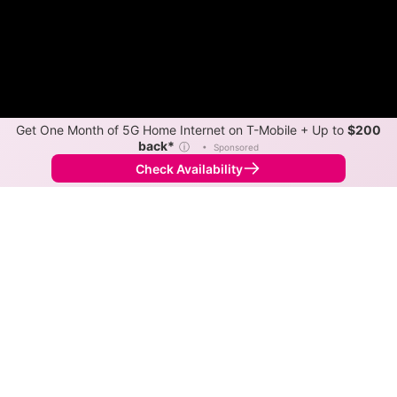
Get One Month of 5G Home Internet on T-Mobile + Up to
$200
back*
ⓘ
•
Sponsored
Check Availability
Back to
Map
Internet Providers in Good Hope
Good Hope has two fiber providers, Kinetic and
Spectrum. Symmetric speeds of 2,000 Mbps are
available in parts of Good Hope.