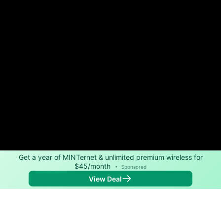
Get a year of MINTernet & unlimited premium wireless for
$45/month
•
Sponsored
View Deal
Back to
Map