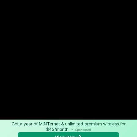
Get a year of MINTernet & unlimited premium wireless for
$45/month
•
Sponsored