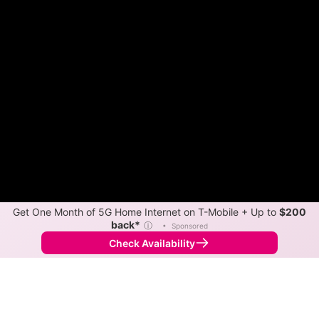
Get One Month of 5G Home Internet on T-Mobile + Up to
$200
back*
ⓘ
•
Sponsored
Check Availability
Back to
Map