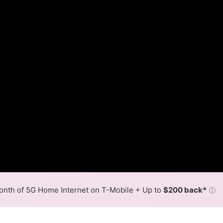
nth of 5G Home Internet on T-Mobile + Up to
$200 back*
ⓘ
Back to
Availability Map