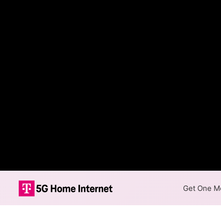
Get One Mo