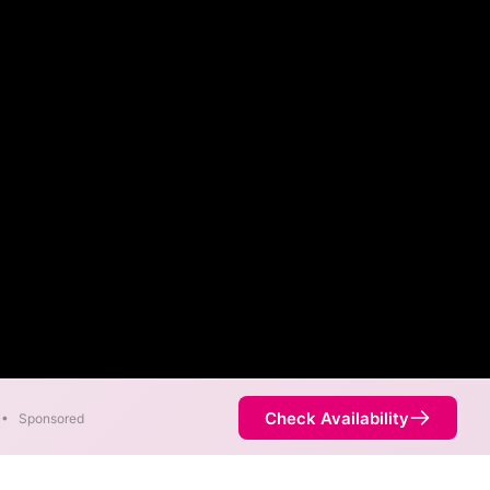
Check Availability
•
Sponsored