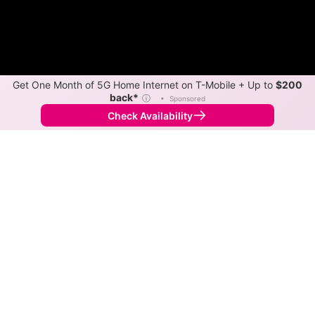
Get One Month of 5G Home Internet on T-Mobile + Up to
$200
back*
ⓘ
•
Sponsored
Check Availability
Back to
Map
Internet Providers in Gustine
Download speeds up to 280 Mbps are available in
parts of Gustine.
Next-Gen Satellite