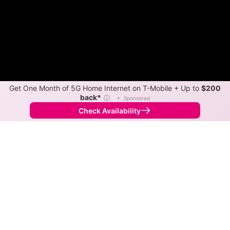
Get One Month of 5G Home Internet on T-Mobile + Up to
$200
back*
ⓘ
•
Sponsored
Check Availability
Back to
Map
Internet Providers in Hamlet
Hamlet has one fiber provider, Surf Internet.
Symmetric speeds of 8,000 Mbps are available in
parts of Hamlet.