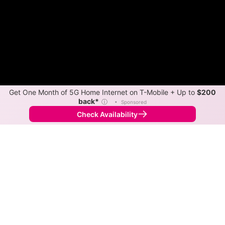
Get One Month of 5G Home Internet on T-Mobile + Up to
$200
back*
ⓘ
•
Sponsored
Check Availability
Back to
Map
Internet Providers in Hampshire
Hampshire has multiple fiber providers, including AT&T
and Mediacom Xtream. Symmetric speeds of 5,000
Mbps are available in parts of Hampshire.