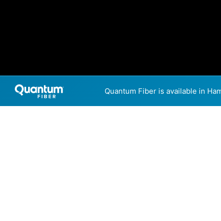
Quantum Fiber is available in Ha
Internet Providers
Hampton has two fiber provi
5,000 Mbps are available in 