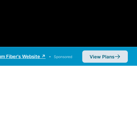
m Fiber's Website ↗
View Plans
•
Sponsored
iber. Symmetric speeds of