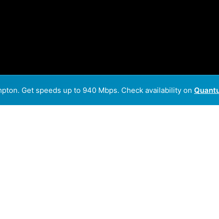
mpton. Get speeds up to 940 Mbps. Check availability on
Quantu
Back to
Availability Map
 in Hampton
ders, HiawathaBroadbandCommunicationsInc and Quantum F
parts of Hampton.