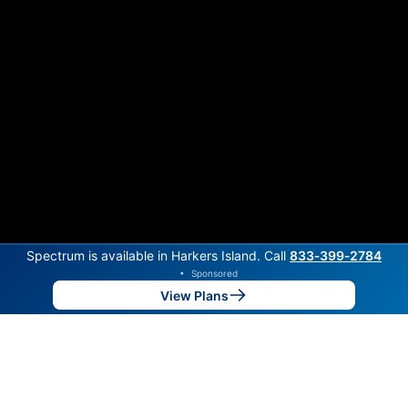
Spectrum is available in Harkers Island. Call
833‑399‑2784
•
Sponsored
View Plans
Back to
Map
Internet Providers in Harkers Island