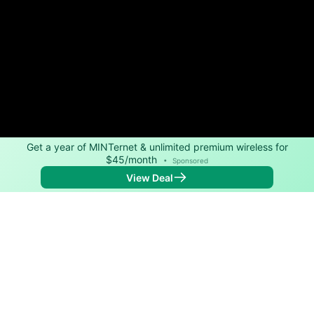
Get a year of MINTernet & unlimited premium wireless for
$45/month
•
Sponsored
View Deal
Back to
Map
Internet Providers in Hartstown
Hartstown has two fiber providers, Kinetic and
Spectrum. Symmetric speeds of 2,000 Mbps are