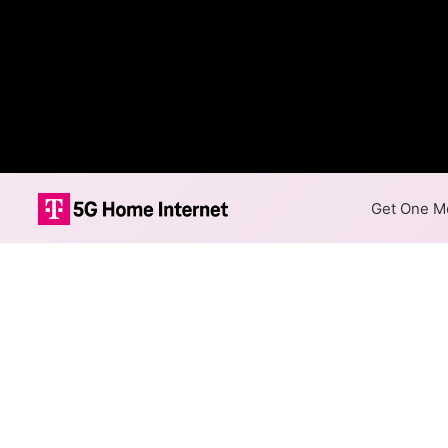
Get One Mo
Internet Providers 
The best technology available
Haydenville.