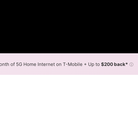
nth of 5G Home Internet on T-Mobile + Up to
$200 back*
ⓘ
Back to
Availability Map
in Haydenville
 in Haydenville is cable. Download speeds up to 500 Mbps a