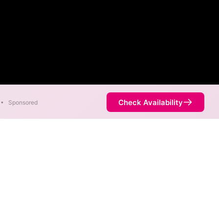
Check Availability
•
Sponsored
re available in parts of