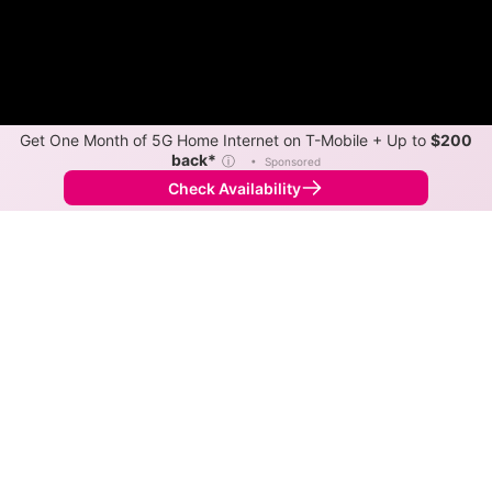
Get One Month of 5G Home Internet on T-Mobile + Up to
$200
back*
ⓘ
•
Sponsored
Check Availability
Back to
Map
Internet Providers in Hibernia
Hibernia has two fiber providers, Verizon and
Optimum. Symmetric speeds of 8,000 Mbps are
available in parts of Hibernia.
Fiber