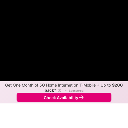
Get One Month of 5G Home Internet on T-Mobile + Up to
$200
back*
ⓘ
•
Sponsored
Check Availability
Back to
Map