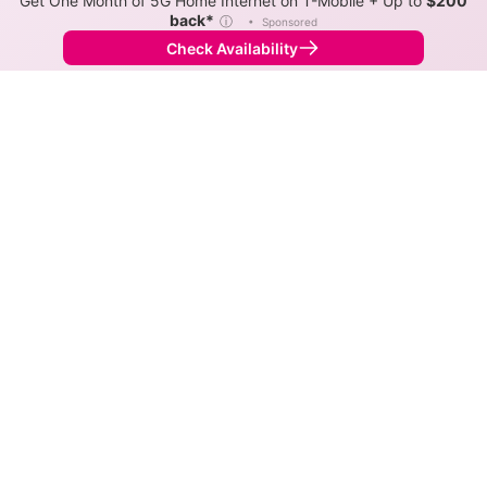
Get One Month of 5G Home Internet on T-Mobile + Up to
$200
back*
ⓘ
•
Sponsored
Check Availability
Back to
Map
Internet Providers in Hilldale
Hilldale has multiple fiber providers, including Frontier
and Astound. Symmetric speeds of 8,000 Mbps are
available in parts of Hilldale.
Fiber
Provider
Down
Up
Coverage
Greenlight
8,000
8,000
37%
Networks