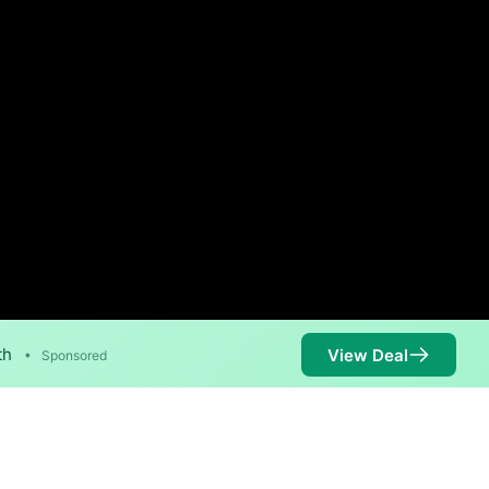
th
View Deal
•
Sponsored