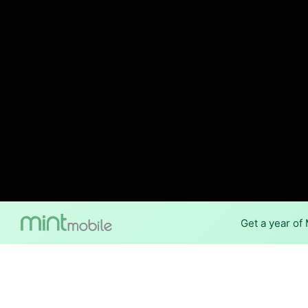
Get a year of