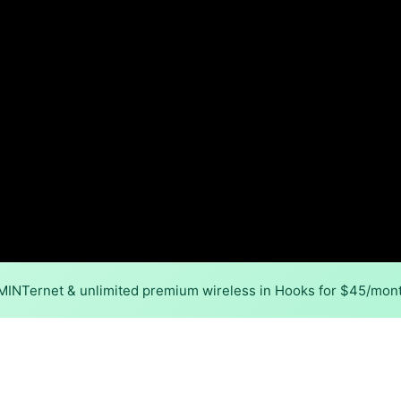
 MINTernet & unlimited premium wireless in Hooks for $45/mon
Back to
Availability Map