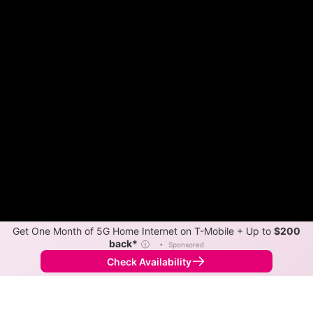
Get One Month of 5G Home Internet on T-Mobile + Up to
$200
back*
ⓘ
•
Sponsored
Check Availability
Back to
Map