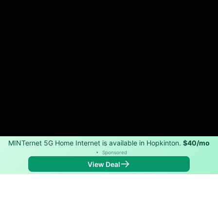
MINTernet 5G Home Internet is available in Hopkinton.
$40/mo
•
Sponsored
View Deal
Back to
Map