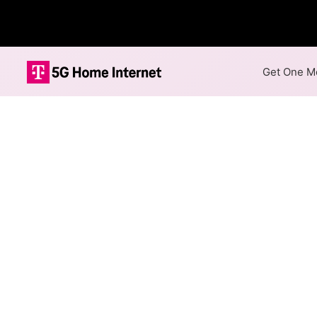
Get One Mo
Internet Providers 
Hustler has one fiber provid
1,000 Mbps are available in pa
Fiber
Provider