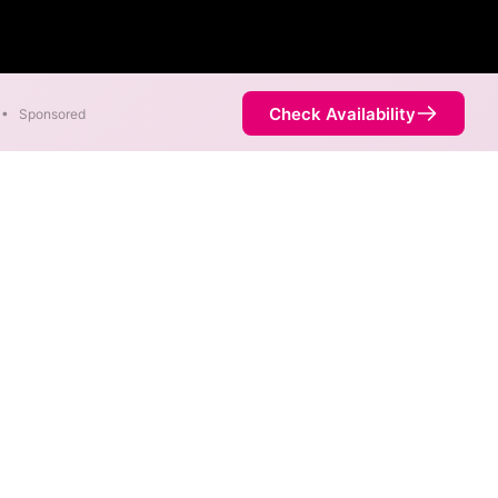
Check Availability
•
Sponsored
eam. Symmetric speeds of
Availability