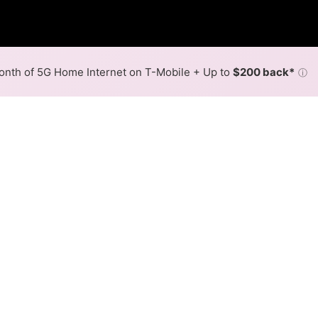
nth of 5G Home Internet on T-Mobile + Up to
$200 back*
ⓘ
Back to
Availability Map
in Hustler
er, Lynxx Networks, and one cable provider, Mediacom Xtr
rts of Hustler.
Download (Mbps)
Upload (Mbps)